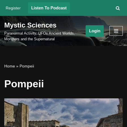
Listen To Podcast
Register
Skip
to
Mystic Sciences
content
Login
Paranormal Activity, UFOs Ancient Worlds,
Monsters and the Supernatural
Home
»
Pompeii
Pompeii