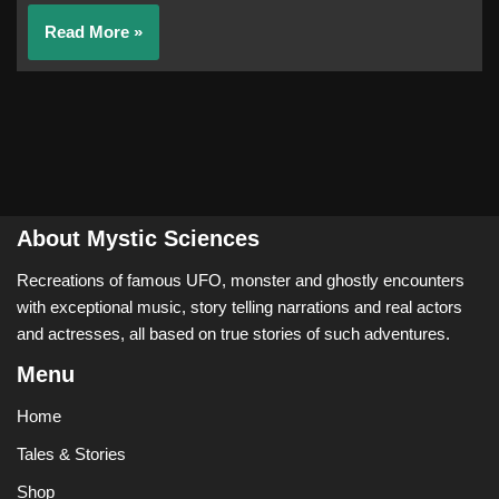
Read More »
About Mystic Sciences
Recreations of famous UFO, monster and ghostly encounters
with exceptional music, story telling narrations and real actors
and actresses, all based on true stories of such adventures.
Menu
Home
Tales & Stories
Shop