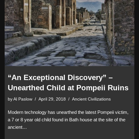
“An Exceptional Discovery” –
Unearthed Child at Pompeii Ruins
by
Al Paslow
April 29, 2018
Ancient Civilizations
Modern technology has unearthed the latest Pompeii victim,
a 7 or 8 year old child found in Bath house at the site of the
ancient…