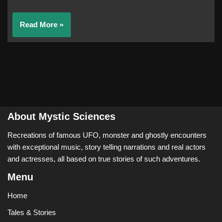
Read More »
About Mystic Sciences
Recreations of famous UFO, monster and ghostly encounters
with exceptional music, story telling narrations and real actors
and actresses, all based on true stories of such adventures.
Menu
Home
Tales & Stories