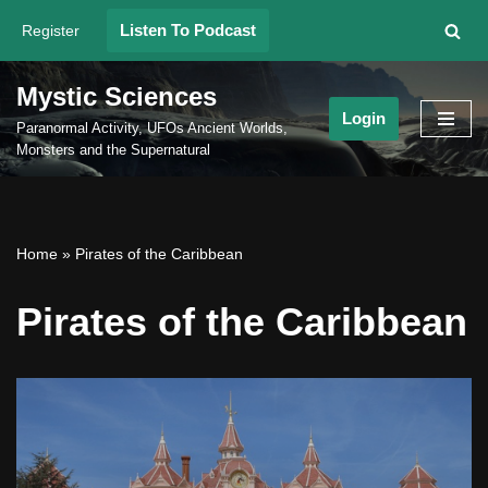
Listen To Podcast
Register
Skip
to
Mystic Sciences
content
Login
Paranormal Activity, UFOs Ancient Worlds,
Monsters and the Supernatural
Home
»
Pirates of the Caribbean
Pirates of the Caribbean