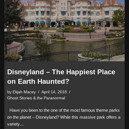
Disneyland – The Happiest Place
on Earth Haunted?
by
Elijah Macey
April 14, 2018
Ghost Stories & the Paranormal
Have you been to the one of the most famous theme parks
on the planet – Disneyland? While this massive park offers a
variety…