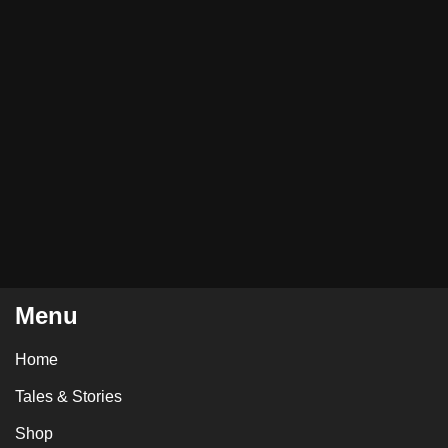
Menu
Home
Tales & Stories
Shop