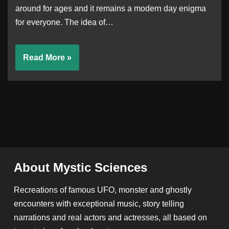
around for ages and it remains a modern day enigma
for everyone. The idea of…
Read More »
About Mystic Sciences
Recreations of famous UFO, monster and ghostly
encounters with exceptional music, story telling
narrations and real actors and actresses, all based on