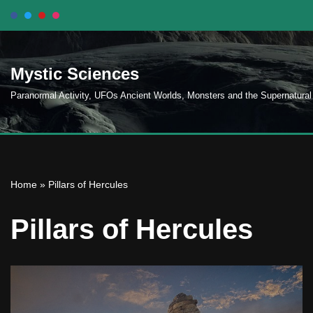
Skip
to
Mystic Sciences
content
Paranormal Activity, UFOs Ancient Worlds, Monsters and the Supernatural
Home
»
Pillars of Hercules
Pillars of Hercules