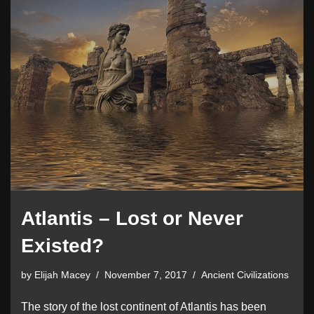
Atlantis – Lost or Never
Existed?
by
Elijah Macey
November 7, 2017
Ancient Civilizations
The story of the lost continent of Atlantis has been