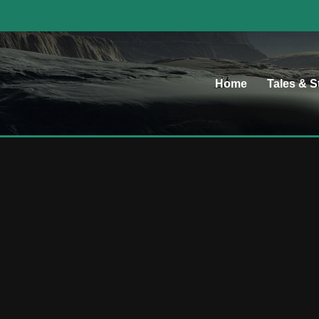
Home
Tales & S