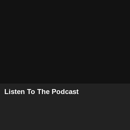
Listen To The Podcast