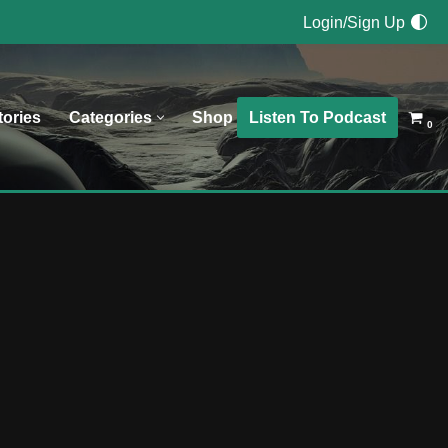
Login/Sign Up
Listen To Podcast
tories
Categories
Shop
0