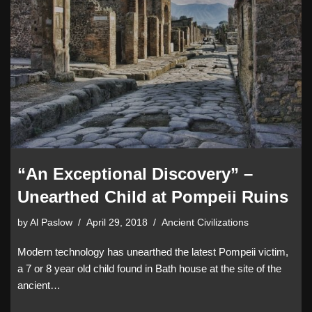
“An Exceptional Discovery” –
Unearthed Child at Pompeii Ruins
by
Al Paslow
April 29, 2018
Ancient Civilizations
Modern technology has unearthed the latest Pompeii victim,
a 7 or 8 year old child found in Bath house at the site of the
ancient…