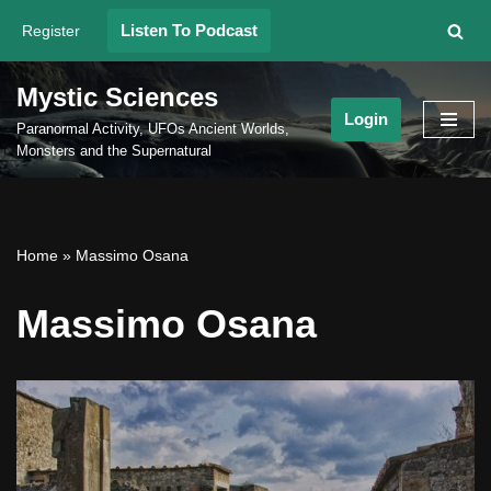
Listen To Podcast
Register
Skip
to
Mystic Sciences
content
Login
Paranormal Activity, UFOs Ancient Worlds,
Monsters and the Supernatural
Home
»
Massimo Osana
Massimo Osana