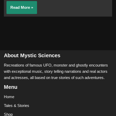
Read More »
About Mystic Sciences
Recreations of famous UFO, monster and ghostly encounters
with exceptional music, story telling narrations and real actors
and actresses, all based on true stories of such adventures.
Menu
Home
Tales & Stories
Shop