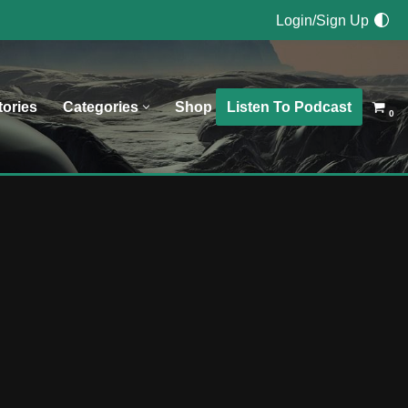
Login/Sign Up
Listen To Podcast
tories
Categories
Shop
0