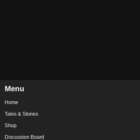
Menu
Home
Tales & Stories
Shop
Discussion Board