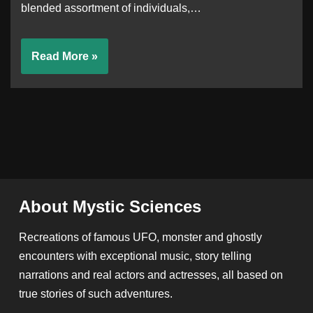
blended assortment of individuals,…
Read More »
About Mystic Sciences
Recreations of famous UFO, monster and ghostly
encounters with exceptional music, story telling
narrations and real actors and actresses, all based on
true stories of such adventures.