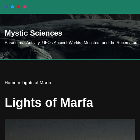
Skip
to
Mystic Sciences
content
Paranormal Activity, UFOs Ancient Worlds, Monsters and the Supernatural
Home
»
Lights of Marfa
Lights of Marfa