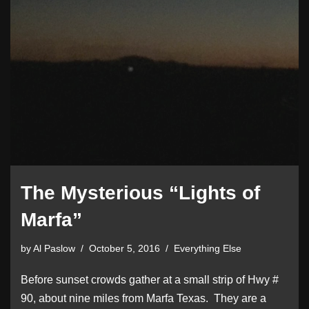
The Mysterious “Lights of
Marfa”
by
Al Paslow
October 5, 2016
Everything Else
Before sunset crowds gather at a small strip of Hwy #
90, about nine miles from Marfa Texas. They are a