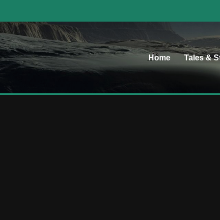
Home
Tales & S