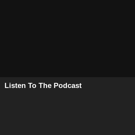
Listen To The Podcast