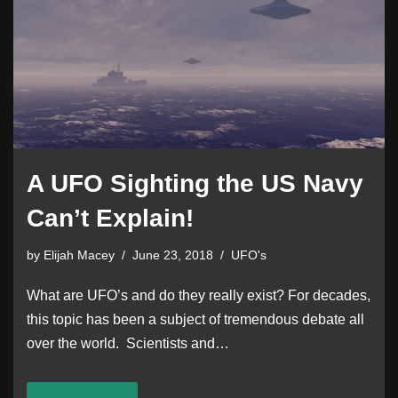
A UFO Sighting the US Navy
Can’t Explain!
by
Elijah Macey
June 23, 2018
UFO's
What are UFO’s and do they really exist? For decades,
this topic has been a subject of tremendous debate all
over the world. Scientists and…