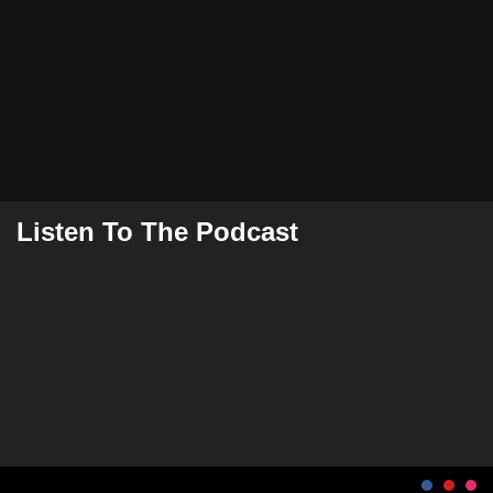
Listen To The Podcast