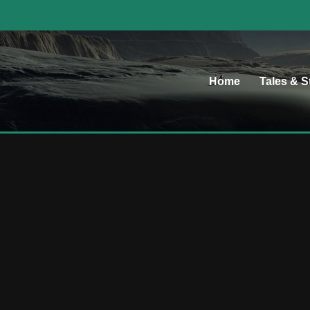
Home
Tales & S