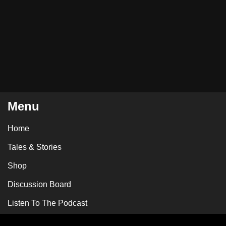
Menu
Home
Tales & Stories
Shop
Discussion Board
Listen To The Podcast