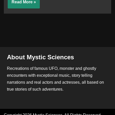
Read More »
About Mystic Sciences
Recreations of famous UFO, monster and ghostly
encounters with exceptional music, story telling
narrations and real actors and actresses, all based on
true stories of such adventures.