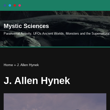
Skip
to
Mystic Sciences
content
Paranormal Activity, UFOs Ancient Worlds, Monsters and the Supernatural
Home
»
J. Allen Hynek
J. Allen Hynek