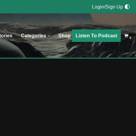
Login/Sign Up
Listen To Podcast
tories
Categories
Shop
0