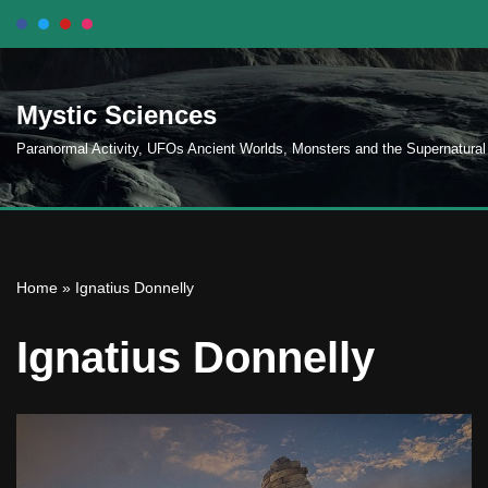
Skip
to
Mystic Sciences
content
Paranormal Activity, UFOs Ancient Worlds, Monsters and the Supernatural
Home
»
Ignatius Donnelly
Ignatius Donnelly