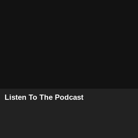
Listen To The Podcast