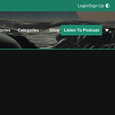
Login/Sign Up
Listen To Podcast
tories
Categories
Shop
0