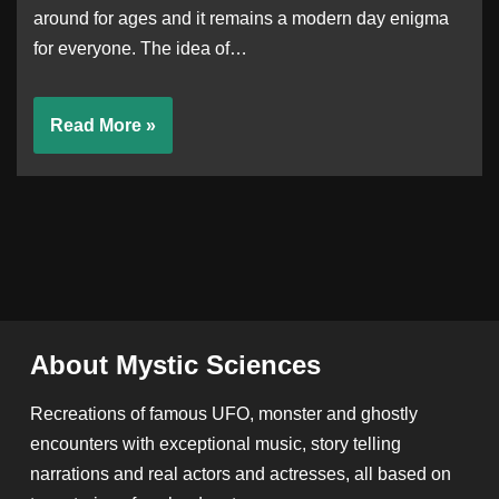
around for ages and it remains a modern day enigma
for everyone. The idea of…
Read More »
About Mystic Sciences
Recreations of famous UFO, monster and ghostly
encounters with exceptional music, story telling
narrations and real actors and actresses, all based on