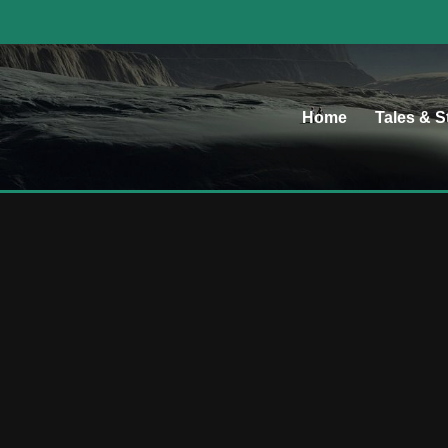
Home
Tales & S