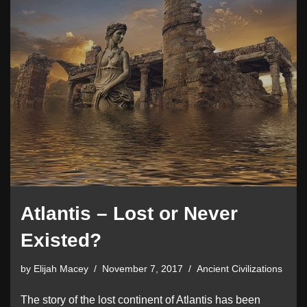
Atlantis – Lost or Never
Existed?
by
Elijah Macey
November 7, 2017
Ancient Civilizations
The story of the lost continent of Atlantis has been