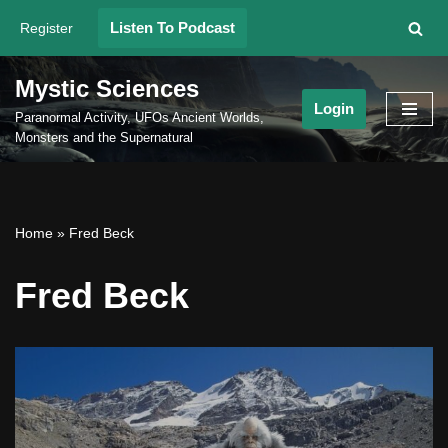
Listen To Podcast
Register
Skip
to
Mystic Sciences
content
Login
Paranormal Activity, UFOs Ancient Worlds,
Monsters and the Supernatural
Home
»
Fred Beck
Fred Beck