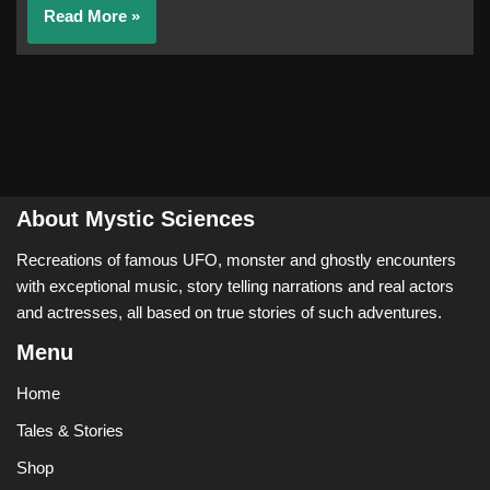
Read More »
About Mystic Sciences
Recreations of famous UFO, monster and ghostly encounters
with exceptional music, story telling narrations and real actors
and actresses, all based on true stories of such adventures.
Menu
Home
Tales & Stories
Shop