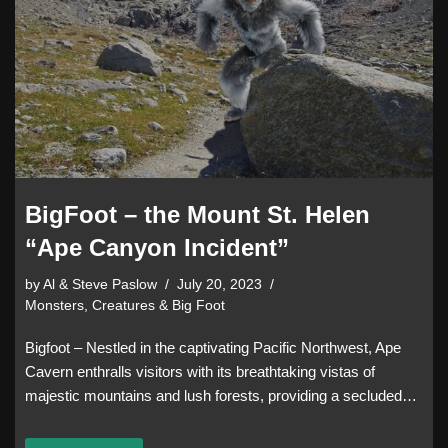
BigFoot – the Mount St. Helen
“Ape Canyon Incident”
by
Al & Steve Paslow
July 20, 2023
Monsters, Creatures & Big Foot
Bigfoot – Nestled in the captivating Pacific Northwest, Ape
Cavern enthralls visitors with its breathtaking vistas of
majestic mountains and lush forests, providing a secluded…