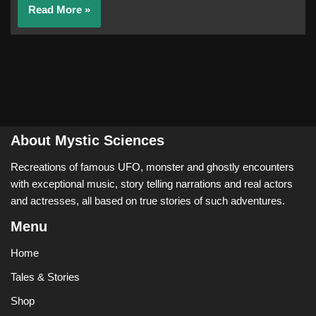
Read More »
About Mystic Sciences
Recreations of famous UFO, monster and ghostly encounters
with exceptional music, story telling narrations and real actors
and actresses, all based on true stories of such adventures.
Menu
Home
Tales & Stories
Shop