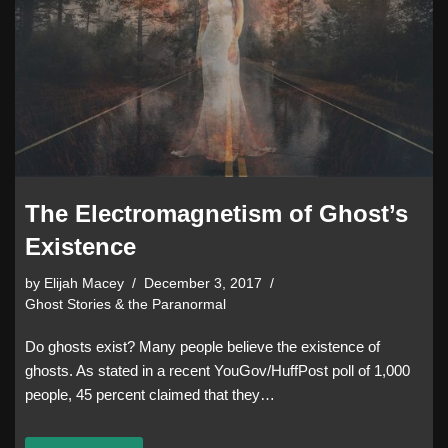
The Electromagnetism of Ghost’s
Existence
by
Elijah Macey
December 3, 2017
Ghost Stories & the Paranormal
Do ghosts exist? Many people believe the existence of
ghosts. As stated in a recent YouGov/HuffPost poll of 1,000
people, 45 percent claimed that they…