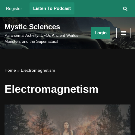
Listen To Podcast
Register
Skip
to
Mystic Sciences
content
Login
Paranormal Activity, UFOs Ancient Worlds,
Monsters and the Supernatural
Home
»
Electromagnetism
Electromagnetism