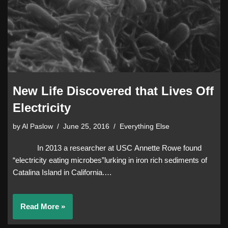
New Life Discovered that Lives Off
Electricity
by
Al Paslow
June 25, 2016
Everything Else
In 2013 a researcher at USC Annette Rowe found
“electricity eating microbes”lurking in iron rich sediments of
Catalina Island in California.…
Read More »