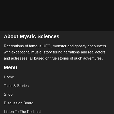
About Mystic Sciences
Recreations of famous UFO, monster and ghostly encounters
with exceptional music, story telling narrations and real actors
and actresses, all based on true stories of such adventures.
Menu
Home
Tales & Stories
Shop
Discussion Board
Listen To The Podcast