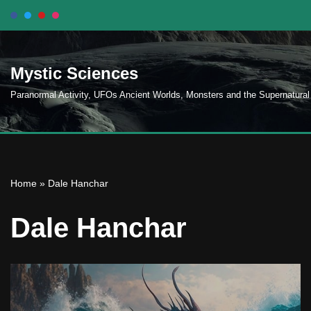
Skip
to
Mystic Sciences
content
Paranormal Activity, UFOs Ancient Worlds, Monsters and the Supernatural
Home
»
Dale Hanchar
Dale Hanchar