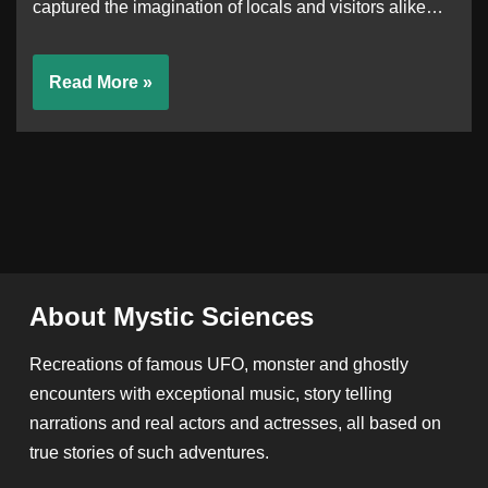
captured the imagination of locals and visitors alike…
Read More »
About Mystic Sciences
Recreations of famous UFO, monster and ghostly
encounters with exceptional music, story telling
narrations and real actors and actresses, all based on
true stories of such adventures.