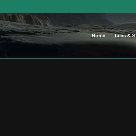
Home
Tales & S