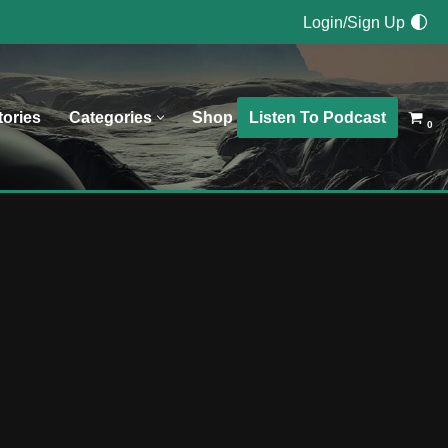
Login/Sign Up
Listen To Podcast
tories
Categories
Shop
0