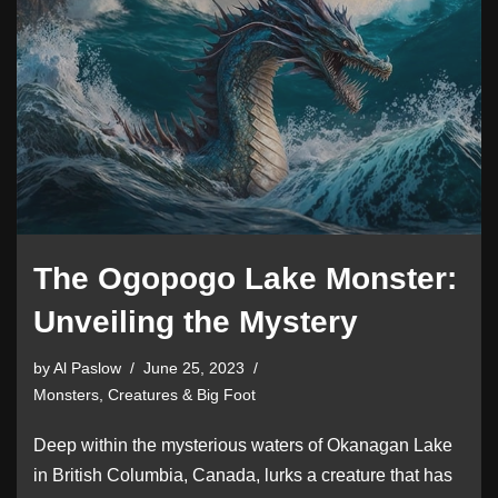
The Ogopogo Lake Monster:
Unveiling the Mystery
by
Al Paslow
June 25, 2023
Monsters, Creatures & Big Foot
Deep within the mysterious waters of Okanagan Lake
in British Columbia, Canada, lurks a creature that has