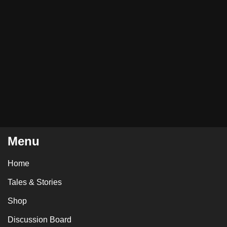
Menu
Home
Tales & Stories
Shop
Discussion Board