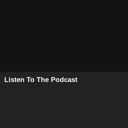
Listen To The Podcast