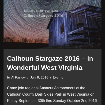
Calhoun Stargaze 2016 – in
Wonderful West Virginia
by
Al Paslow
July 8, 2016
Events
Come join regional Amateur Astronomers at the
Calhoun County Dark Skies Park in West Virginia on
Friday September 30th thru Sunday October 2nd 2016