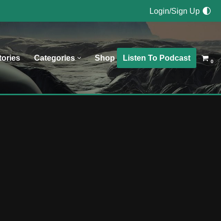
Login/Sign Up
Listen To Podcast
tories
Categories
Shop
0