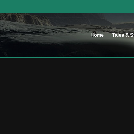
Home
Tales & S