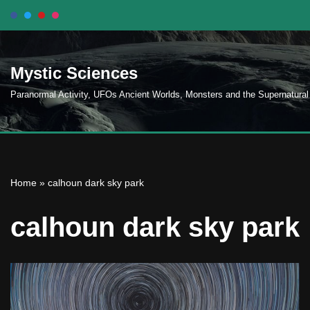
Skip
to
Mystic Sciences
content
Paranormal Activity, UFOs Ancient Worlds, Monsters and the Supernatural
Home
»
calhoun dark sky park
calhoun dark sky park