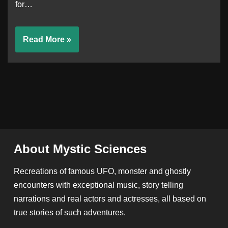
for…
Read More »
About Mystic Sciences
Recreations of famous UFO, monster and ghostly
encounters with exceptional music, story telling
narrations and real actors and actresses, all based on
true stories of such adventures.