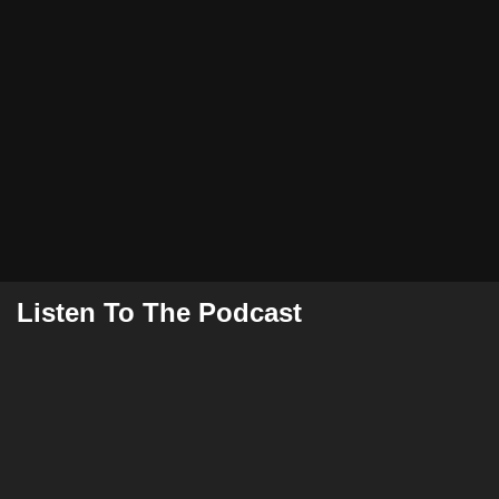
Listen To The Podcast