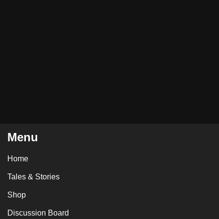
Menu
Home
Tales & Stories
Shop
Discussion Board