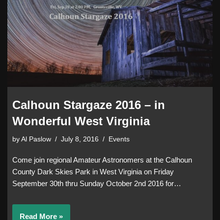
Calhoun Stargaze 2016 – in
Wonderful West Virginia
by
Al Paslow
July 8, 2016
Events
Come join regional Amateur Astronomers at the Calhoun
County Dark Skies Park in West Virginia on Friday
September 30th thru Sunday October 2nd 2016 for…
Read More »