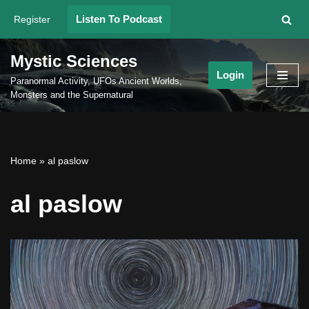
Listen To Podcast
Register
Skip
to
Mystic Sciences
content
Login
Paranormal Activity, UFOs Ancient Worlds,
Monsters and the Supernatural
Home
»
al paslow
al paslow