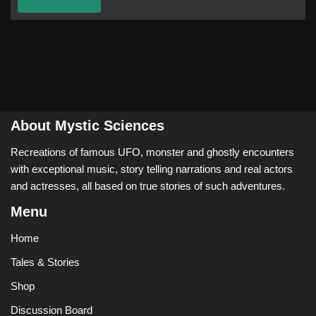
About Mystic Sciences
Recreations of famous UFO, monster and ghostly encounters
with exceptional music, story telling narrations and real actors
and actresses, all based on true stories of such adventures.
Menu
Home
Tales & Stories
Shop
Discussion Board