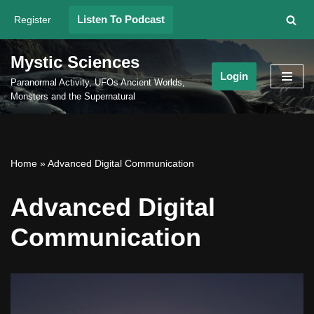
Listen To Podcast
Register
Skip
to
Mystic Sciences
content
Login
Paranormal Activity, UFOs Ancient Worlds,
Monsters and the Supernatural
Home
»
Advanced Digital Communication
Advanced Digital
Communication