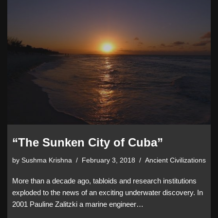
“The Sunken City of Cuba”
by
Sushma Krishna
February 3, 2018
Ancient Civilizations
More than a decade ago, tabloids and research institutions
exploded to the news of an exciting underwater discovery. In
2001 Pauline Zalitzki a marine engineer…