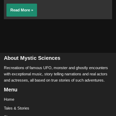
Read More »
About Mystic Sciences
Recreations of famous UFO, monster and ghostly encounters
with exceptional music, story telling narrations and real actors
and actresses, all based on true stories of such adventures.
Menu
Home
Tales & Stories