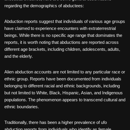
regarding the demographics of abductees:
Abduction reports suggest that individuals of various age groups
have claimed to experience encounters with extraterrestrial
beings. While there is no specific age range that dominates the
reports, it is worth noting that abductions are reported across
different age brackets, including children, adolescents, adults,
and the elderly.
Alien abduction accounts are not limited to any particular race or
ethnic group. Reports have been documented from individuals
belonging to different racial and ethnic backgrounds, including
but not limited to White, Black, Hispanic, Asian, and Indigenous
populations. The phenomenon appears to transcend cultural and
ethnic boundaries.
Traditionally, there has been a higher prevalence of ufo
abduction reports from individuals who identify as female.