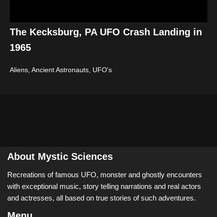
The Kecksburg, PA UFO Crash Landing in
1965
Aliens, Ancient Astronauts
,
UFO's
About Mystic Sciences
Recreations of famous UFO, monster and ghostly encounters
with exceptional music, story telling narrations and real actors
and actresses, all based on true stories of such adventures.
Menu