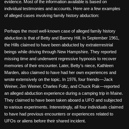
evidence. Most of the information available is based on
individual testimonies and accounts. Here are a few examples
of alleged cases involving family history abduction:
Perhaps the most well-known case of alleged family history
abduction is that of Betty and Barney Hill. In September 1961,
the Hills claimed to have been abducted by extraterrestrial
beings while driving through New Hampshire. They reported
missing time and underwent regressive hypnosis to recover
memories of their encounter. Later, Betty’s niece, Kathleen
Marden, also claimed to have had her own experiences and
wrote extensively on the topic. In 1976, four friends—Jack
Weiner, Jim Weiner, Charles Foltz, and Chuck Rak—reported
an alleged abduction experience during a camping trip in Maine.
They claimed to have been taken aboard a UFO and subjected
to various experiments. Interestingly, all four individuals claimed
to have had previous encounters or experiences related to
UFOs or aliens before their shared incident.