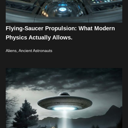
Flying-Saucer Propulsion: What Modern
Physics Actually Allows.
Aliens, Ancient Astronauts