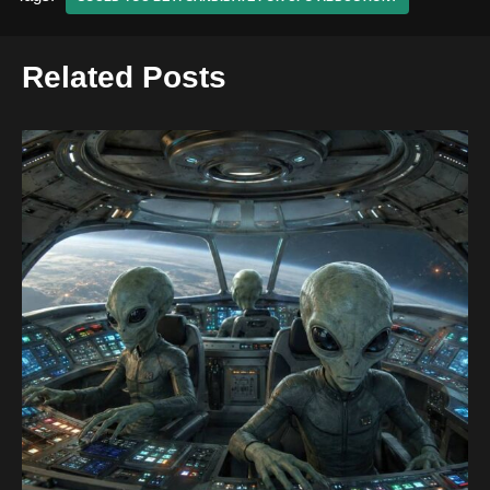
Related Posts