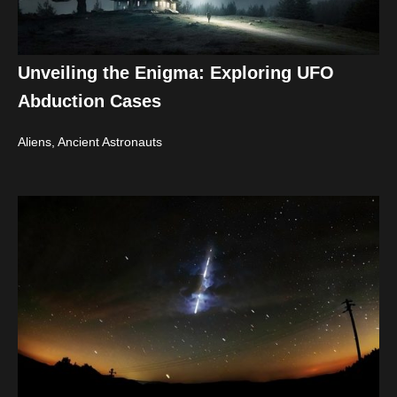
Unveiling the Enigma: Exploring UFO
Abduction Cases
Aliens, Ancient Astronauts