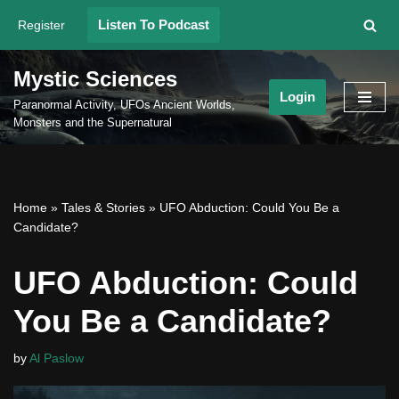
Listen To Podcast
Register
Skip
to
Mystic Sciences
content
Login
Paranormal Activity, UFOs Ancient Worlds,
Monsters and the Supernatural
Home
»
Tales & Stories
»
UFO Abduction: Could You Be a
Candidate?
UFO Abduction: Could
You Be a Candidate?
by
Al Paslow