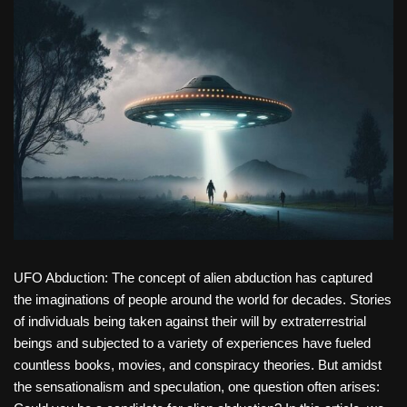
UFO Abduction: The concept of alien abduction has captured
the imaginations of people around the world for decades. Stories
of individuals being taken against their will by extraterrestrial
beings and subjected to a variety of experiences have fueled
countless books, movies, and conspiracy theories. But amidst
the sensationalism and speculation, one question often arises: