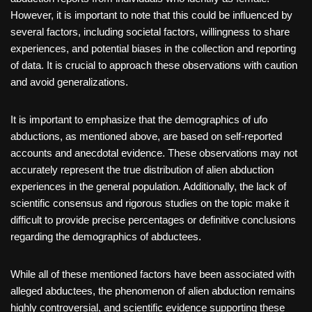
However, it is important to note that this could be influenced by
several factors, including societal factors, willingness to share
experiences, and potential biases in the collection and reporting
of data. It is crucial to approach these observations with caution
and avoid generalizations.
It is important to emphasize that the demographics of ufo
abductions, as mentioned above, are based on self-reported
accounts and anecdotal evidence. These observations may not
accurately represent the true distribution of alien abduction
experiences in the general population. Additionally, the lack of
scientific consensus and rigorous studies on the topic make it
difficult to provide precise percentages or definitive conclusions
regarding the demographics of abductees.
While all of these mentioned factors have been associated with
alleged abductees, the phenomenon of alien abduction remains
highly controversial, and scientific evidence supporting these