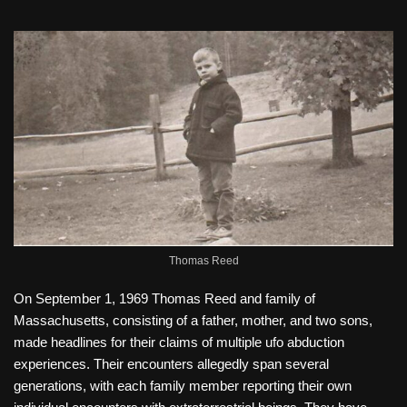
Thomas Reed
On September 1, 1969 Thomas Reed and family of
Massachusetts, consisting of a father, mother, and two sons,
made headlines for their claims of multiple ufo abduction
experiences. Their encounters allegedly span several
generations, with each family member reporting their own