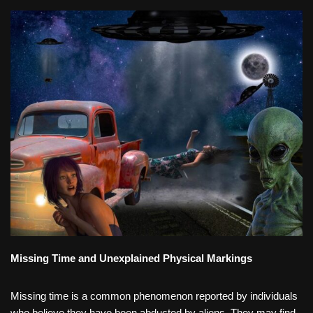
Missing Time and Unexplained Physical Markings
Missing time is a common phenomenon reported by individuals
who believe they have been abducted by aliens. They may find