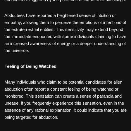
Abductees have reported a heightened sense of intuition or
empathy, allowing them to perceive the emotions or intentions of
the extraterrestrial entities. This sensitivity may extend beyond
the immediate encounter, with some individuals claiming to have
an increased awareness of energy or a deeper understanding of
the universe.
Feeling of Being Watched
Many individuals who claim to be potential candidates for alien
abduction often report a constant feeling of being watched or
monitored. This sensation can create a sense of paranoia and
unease. If you frequently experience this sensation, even in the
absence of any rational explanation, it could indicate that you are
being targeted for abduction.