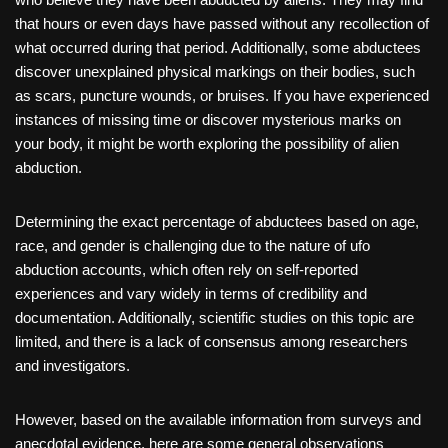
that hours or even days have passed without any recollection of
what occurred during that period. Additionally, some abductees
discover unexplained physical markings on their bodies, such
as scars, puncture wounds, or bruises. If you have experienced
instances of missing time or discover mysterious marks on
your body, it might be worth exploring the possibility of alien
abduction.
Determining the exact percentage of abductees based on age,
race, and gender is challenging due to the nature of ufo
abduction accounts, which often rely on self-reported
experiences and vary widely in terms of credibility and
documentation. Additionally, scientific studies on this topic are
limited, and there is a lack of consensus among researchers
and investigators.
However, based on the available information from surveys and
anecdotal evidence, here are some general observations