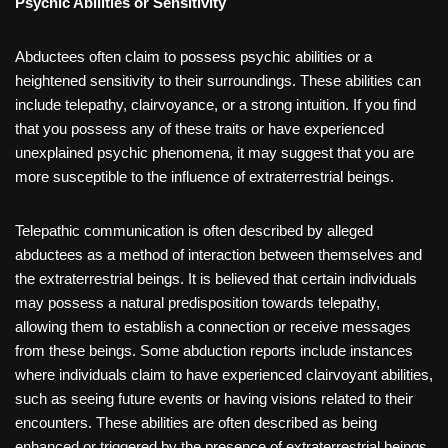
Psychic Abilities or Sensitivity
Abductees often claim to possess psychic abilities or a
heightened sensitivity to their surroundings. These abilities can
include telepathy, clairvoyance, or a strong intuition. If you find
that you possess any of these traits or have experienced
unexplained psychic phenomena, it may suggest that you are
more susceptible to the influence of extraterrestrial beings.
Telepathic communication is often described by alleged
abductees as a method of interaction between themselves and
the extraterrestrial beings. It is believed that certain individuals
may possess a natural predisposition towards telepathy,
allowing them to establish a connection or receive messages
from these beings. Some abduction reports include instances
where individuals claim to have experienced clairvoyant abilities,
such as seeing future events or having visions related to their
encounters. These abilities are often described as being
enhanced or triggered by the presence of extraterrestrial beings.