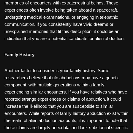
memories of encounters with extraterrestrial beings. These
experiences often involve being taken aboard a spacecraft,
undergoing medical examinations, or engaging in telepathic
communication. If you consistently have vivid dreams or
unexplained memories that fit this description, it could be an
indication that you are a potential candidate for alien abduction.
Family History
Another factor to consider is your family history. Some
researchers believe that ufo abductions may have a genetic
component, with multiple generations within a family
experiencing similar encounters. If you have relatives who have
reported strange experiences or claims of abduction, it could
increase the likelihood that you are susceptible to similar
encounters. While reports of family history abduction exist within
the realm of alien abduction accounts, it is important to note that
these claims are largely anecdotal and lack substantial scientific