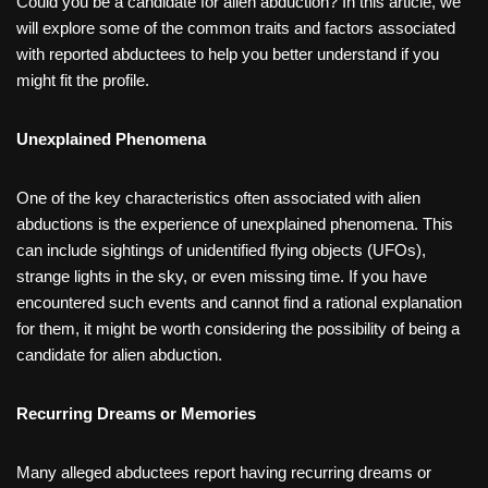
Could you be a candidate for alien abduction? In this article, we
will explore some of the common traits and factors associated
with reported abductees to help you better understand if you
might fit the profile.
Unexplained Phenomena
One of the key characteristics often associated with alien
abductions is the experience of unexplained phenomena. This
can include sightings of unidentified flying objects (UFOs),
strange lights in the sky, or even missing time. If you have
encountered such events and cannot find a rational explanation
for them, it might be worth considering the possibility of being a
candidate for alien abduction.
Recurring Dreams or Memories
Many alleged abductees report having recurring dreams or