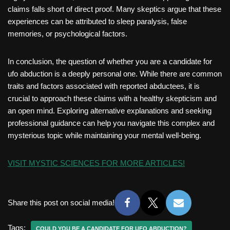
claims falls short of direct proof. Many skeptics argue that these
experiences can be attributed to sleep paralysis, false
memories, or psychological factors.
In conclusion, the question of whether you are a candidate for
ufo abduction is a deeply personal one. While there are common
traits and factors associated with reported abductees, it is
crucial to approach these claims with a healthy skepticism and
an open mind. Exploring alternative explanations and seeking
professional guidance can help you navigate this complex and
mysterious topic while maintaining your mental well-being.
VISIT MYSTIC SCIENCES FOR MORE ARTICLES!
Share this post on social media!
Tags:
COULD YOU BE A CANDIDATE FOR UFO ABDUCTION?