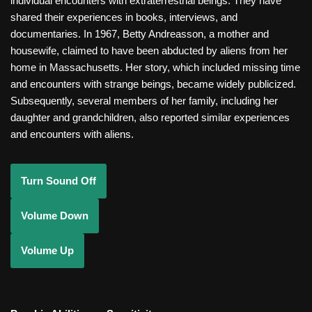
individual encounters with extraterrestrial beings. They have
shared their experiences in books, interviews, and
documentaries. In 1967, Betty Andreasson, a mother and
housewife, claimed to have been abducted by aliens from her
home in Massachusetts. Her story, which included missing time
and encounters with strange beings, became widely publicized.
Subsequently, several members of her family, including her
daughter and grandchildren, also reported similar experiences
and encounters with aliens.
Turn Sound Off
Volume Down
Volume Up